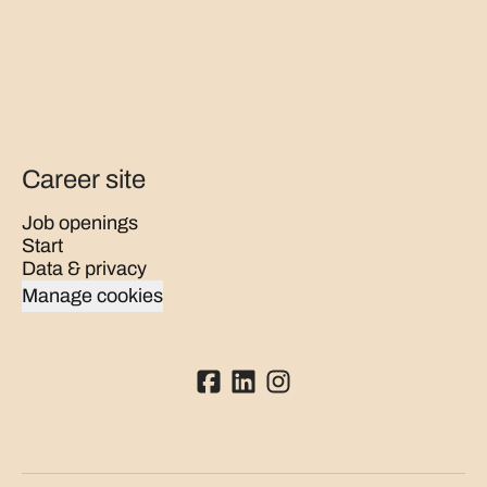
Career site
Job openings
Start
Data & privacy
Manage cookies