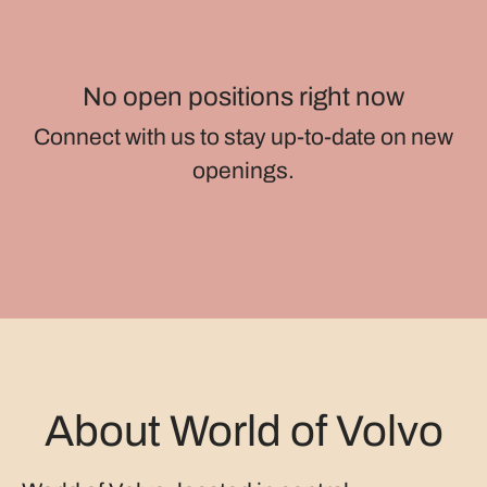
No open positions right now
Connect with us
to stay up-to-date on new
openings.
About World of Volvo