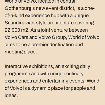
World of Volvo, located in central
Gothenburg's new event district, is a one-
of-a-kind experience hub with a unique
Scandinavian-style architecture covering
22,000 m2. As a joint venture between
Volvo Cars and Volvo Group, World of Volvo
aims to be a premier destination and
meeting place.
Interactive exhibitions, an exciting daily
programme and with unique culinary
experiences and entertaining events, World
of Volvo is a dynamic place for people and
ideas.