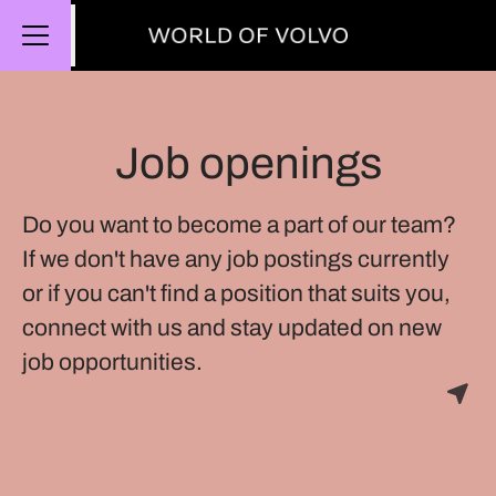
Share page
CAREER MENU
Job openings
Do you want to become a part of our team?
If we don't have any job postings currently
or if you can't find a position that suits you,
connect with us and stay updated on new
job opportunities.