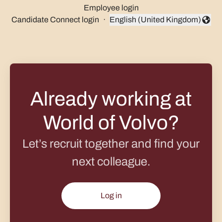
Employee login
Candidate Connect login
·
English (United Kingdom)
Change language
Already working at
World of Volvo?
Let’s recruit together and find your
next colleague.
Log in