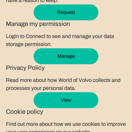
have a reason to keep.
Request
Manage my permission
Login to Connect to see and manage your data
storage permission.
Manage
Privacy Policy
Read more about how World of Volvo collects and
processes your personal data.
View
Cookie policy
Find out more about how we use cookies to improve