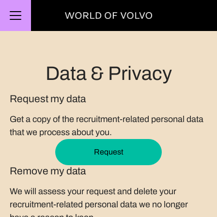
CAREER MENU
Data & Privacy
Request my data
Get a copy of the recruitment-related personal data
that we process about you.
Request
Remove my data
We will assess your request and delete your
recruitment-related personal data we no longer