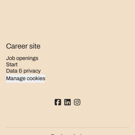
Career site
Job openings
Start
Data & privacy
Manage cookies