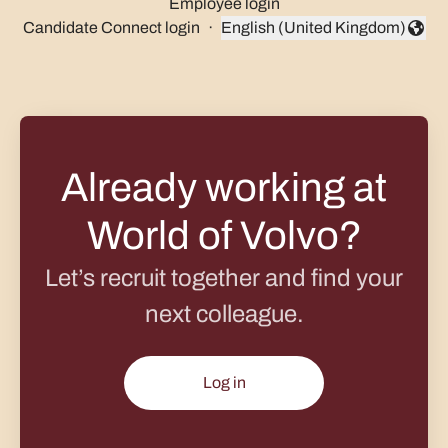
Employee login
Candidate Connect login
·
English (United Kingdom)
Change language
Already working at
World of Volvo?
Let’s recruit together and find your
next colleague.
Log in