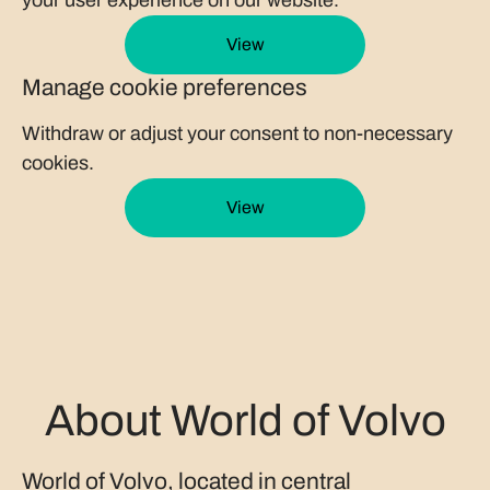
your user experience on our website.
View
Manage cookie preferences
Withdraw or adjust your consent to non-necessary
cookies.
View
About World of Volvo
World of Volvo, located in central