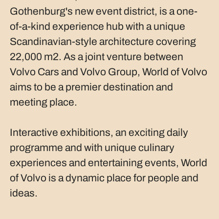
Gothenburg's new event district, is a one-
of-a-kind experience hub with a unique
Scandinavian-style architecture covering
22,000 m2. As a joint venture between
Volvo Cars and Volvo Group, World of Volvo
aims to be a premier destination and
meeting place.
Interactive exhibitions, an exciting daily
programme and with unique culinary
experiences and entertaining events, World
of Volvo is a dynamic place for people and
ideas.